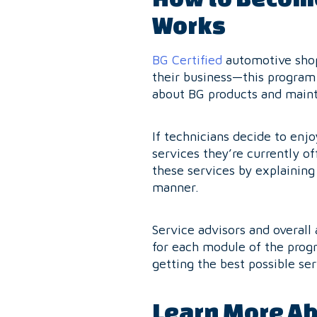
Works
BG Certified
automotive shop
their business—this program 
about BG products and maint
If technicians decide to enj
services they’re currently of
these services by explainin
manner.
Service advisors and overall
for each module of the progr
getting the best possible ser
Learn More Ab