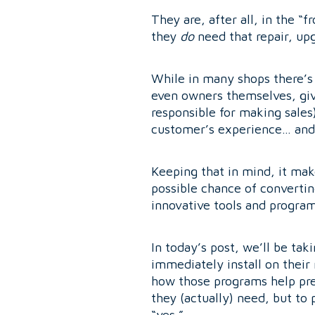
They are, after all, in the 
they
do
need that repair, upg
While in many shops there’s
even owners themselves, giv
responsible for making sales
customer’s experience… and 
Keeping that in mind, it mak
possible chance of converti
innovative tools and programs
In today’s post, we’ll be tak
immediately install on their
how those programs help pre
they (actually) need, but to
“yes.”