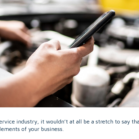
ervice industry, it wouldn’t at all be a stretch to say th
lements of your business.