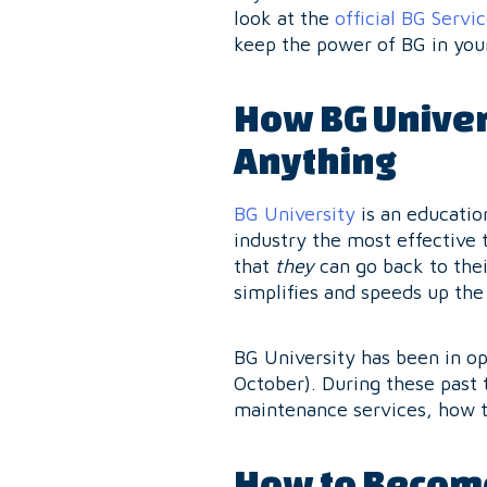
look at the
official BG Servi
keep the power of BG in you
How BG Univer
Anything
BG University
is an educatio
industry the most effective t
that
they
can go back to thei
simplifies and speeds up the 
BG University has been in op
October). During these past 
maintenance services, how 
How to Become