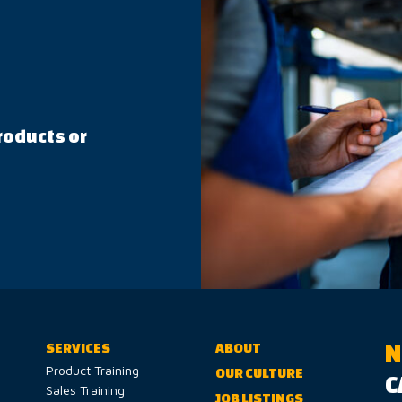
roducts or
N
SERVICES
ABOUT
Product Training
OUR CULTURE
C
Sales Training
JOB LISTINGS