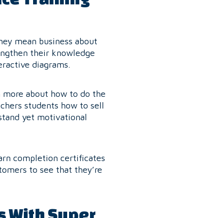
they mean business about
rengthen their knowledge
eractive diagrams.
rn more about how to do the
achers students how to sell
stand yet motivational
rn completion certificates
tomers to see that they’re
s With Super