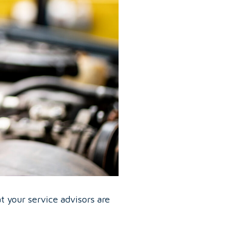
at your service advisors are