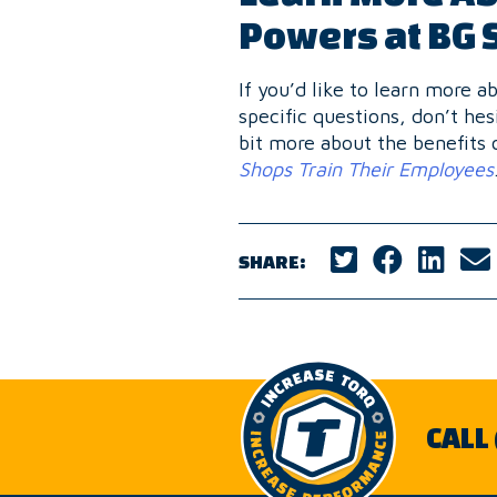
Powers at BG 
If you’d like to learn more 
specific questions, don’t hes
bit more about the benefits 
Shops Train Their Employees
SHARE:
CALL