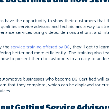
s have the opportunity to show their customers that 
qualifies service advisors and technicians a way to st
enance services using videos, demonstrations, and int
oy the
service training offered by BG
, they’ll get to lea
fering better and more efficiently. The training also te
g how to present them to customers in an easy to under
 automotive businesses who become BG Certified will ea
am that they complete, which can be displayed for cus
vices.
out Getting Service Advisor