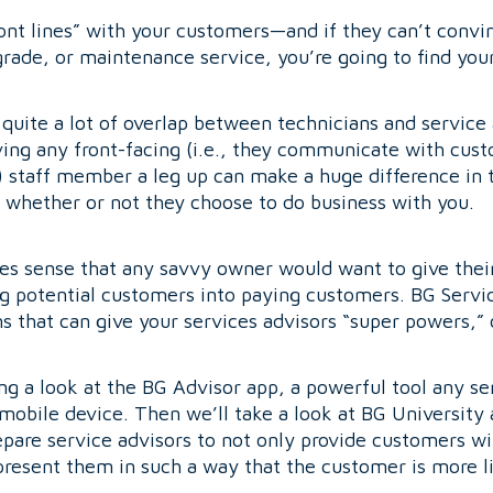
“front lines” with your customers—and if they can’t conv
rade, or maintenance service, you’re going to find yours
 quite a lot of overlap between technicians and servic
ing any front-facing (i.e., they communicate with cust
) staff member a leg up can make a huge difference in th
whether or not they choose to do business with you.
es sense that any savvy owner would want to give their
ng potential customers into paying customers. BG Servi
 that can give your services advisors “super powers,” or
ing a look at the BG Advisor app, a powerful tool any se
 mobile device. Then we’ll take a look at BG University 
pare service advisors to not only provide customers wi
 present them in such a way that the customer is more li