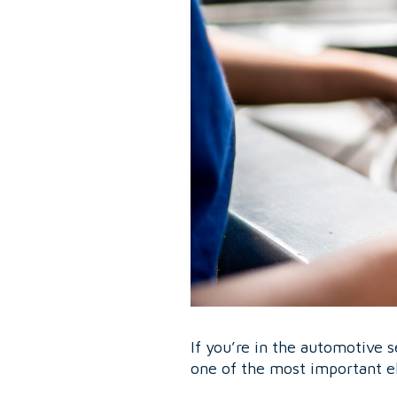
If you’re in the automotive s
one of the most important e