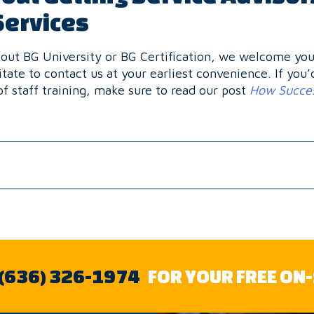
Services
about BG University or BG Certification, we welcome you 
itate to contact us at your earliest convenience. If you’
of staff training, make sure to read our post
How Succes
.
 (636) 326-1974
FOR YOUR FREE ON