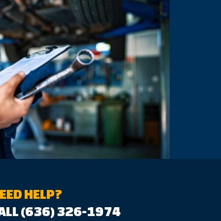
EED HELP?
ALL (636) 326-1974