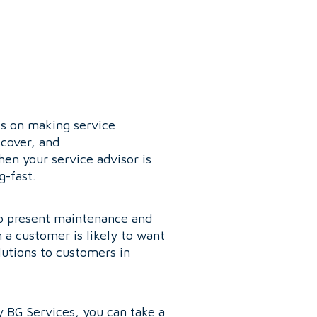
is on making service
scover, and
en your service advisor is
g-fast.
 to present maintenance and
n a customer is likely to want
lutions to customers in
y BG Services, you can take a