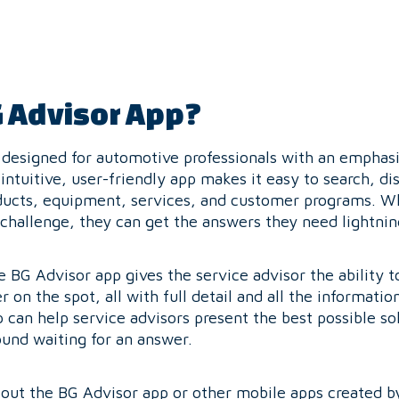
G Advisor App?
l designed for automotive professionals with an emphas
 intuitive, user-friendly app makes it easy to search, di
ducts, equipment, services, and customer programs. Wh
 challenge, they can get the answers they need lightnin
he BG Advisor app gives the service advisor the ability
r on the spot, all with full detail and all the informatio
can help service advisors present the best possible so
und waiting for an answer.
about the BG Advisor app or other mobile apps created b