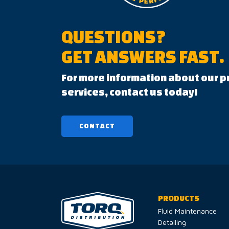
QUESTIONS?
GET ANSWERS FAST.
For more information about our p
services, contact us today!
CONTACT
PRODUCTS
Fluid Maintenance
Detailing