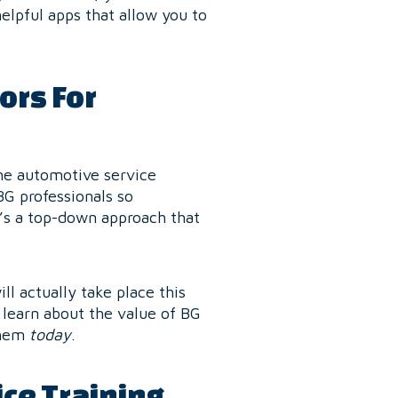
elpful apps that allow you to
ors For
he automotive service
BG professionals so
t’s a top-down approach that
ll actually take place this
 learn about the value of BG
them
today
.
ce Training