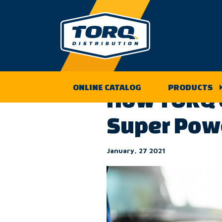
Skip
to
Back to the TORQ Distribution
content
ONLINE CATALOG
PRODUCTS
How TORQ C
Super Pow
January, 27 2021