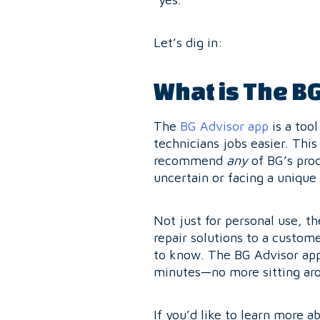
Let’s dig in:
What is The B
The
BG Advisor app
is a too
technicians jobs easier. This
recommend
any
of BG’s pro
uncertain or facing a unique
Not just for personal use, t
repair solutions to a custome
to know. The BG Advisor app 
minutes—no more sitting aro
If you’d like to learn more 