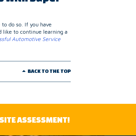
to do so. If you have
d like to continue learning a
sful Automotive Service
BACK TO THE TOP
-SITE ASSESSMENT!