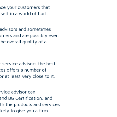
ince your customers that
elf in a world of hurt.
e advisors and sometimes
omers and are possibly even
e overall quality of a
 service advisors the best
ces offers a number of
 at least very close to it.
rvice advisor can
and BG Certification, and
th the products and services
kely to give you a firm