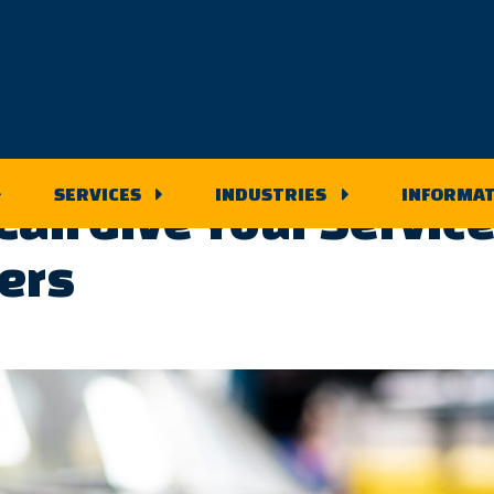
 Blog
SERVICES
INDUSTRIES
INFORMAT
an Give Your Service
ers