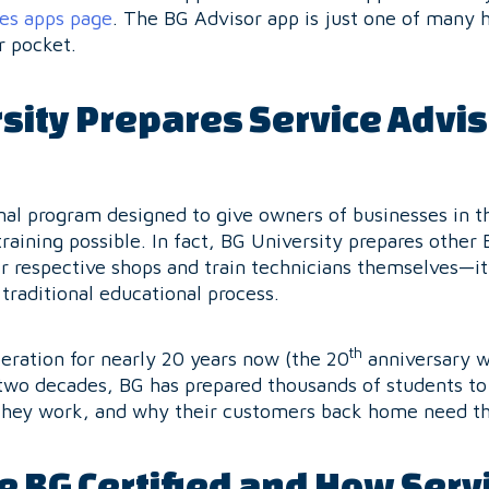
ces apps page
. The BG Advisor app is just one of many h
r pocket.
sity Prepares Service Advis
nal program designed to give owners of businesses in t
raining possible. In fact, BG University prepares other 
r respective shops and train technicians themselves—i
traditional educational process.
th
eration for nearly 20 years now (the 20
anniversary wi
two decades, BG has prepared thousands of students to
they work, and why their customers back home need 
 BG Certified and How Servi