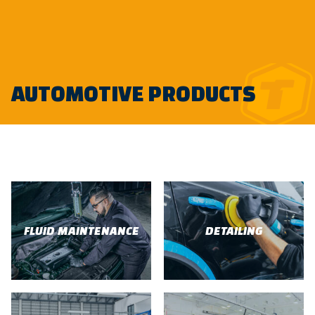
Skip
AUTOMOTIVE PRODUCTS
to
content
FLUID MAINTENANCE
DETAILING