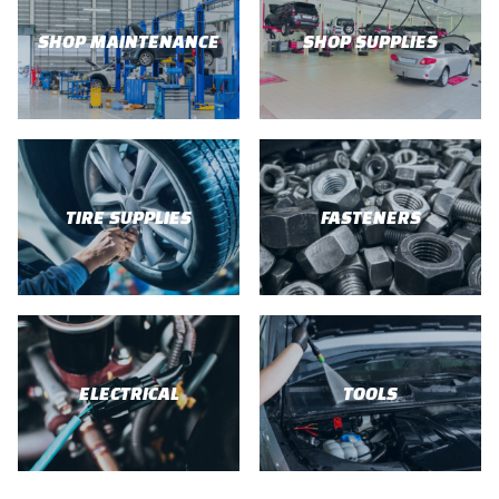
SHOP MAINTENANCE
SHOP SUPPLIES
TIRE SUPPLIES
FASTENERS
ELECTRICAL
TOOLS