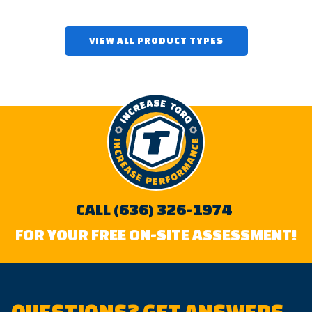
VIEW ALL PRODUCT TYPES
CALL (636) 326-1974
FOR YOUR FREE ON-SITE ASSESSMENT!