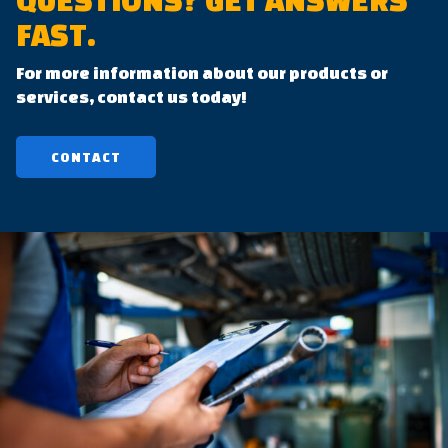
QUESTIONS?
GET ANSWERS
FAST.
For more information about our products or
services, contact us today!
CONTACT