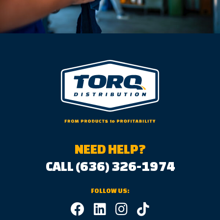
NEED HELP?
CALL (636) 326-1974
FOLLOW US: