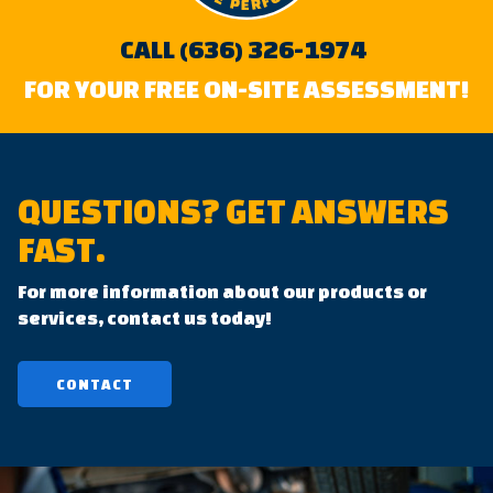
CALL (636) 326-1974
FOR YOUR FREE ON-SITE ASSESSMENT!
QUESTIONS?
GET ANSWERS
FAST.
For more information about our products or
services, contact us today!
CONTACT