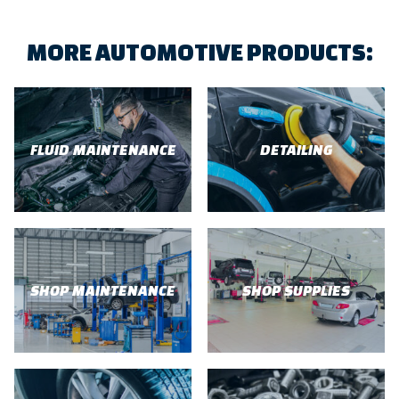
MORE AUTOMOTIVE PRODUCTS:
FLUID MAINTENANCE
DETAILING
SHOP MAINTENANCE
SHOP SUPPLIES