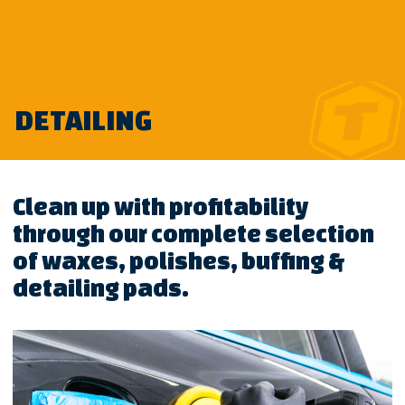
Skip
DETAILING
to
content
Clean up with profitability
through our complete selection
of waxes, polishes, buffing &
detailing pads.