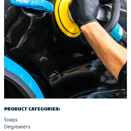
PRODUCT CATEGORIES:
Soaps
Degreasers