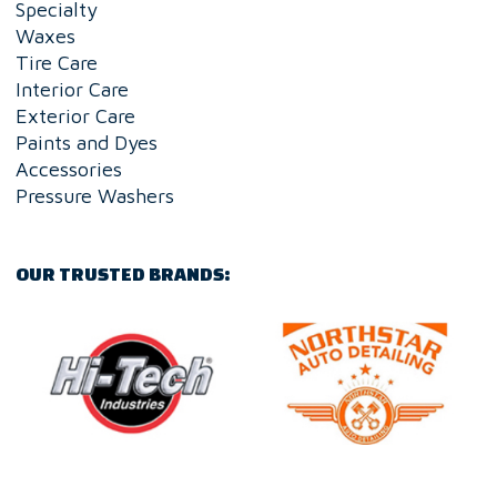
Specialty
Waxes
Tire Care
Interior Care
Exterior Care
Paints and Dyes
Accessories
Pressure Washers
OUR TRUSTED BRANDS: