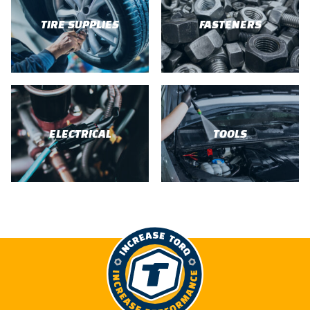
TIRE SUPPLIES
FASTENERS
ELECTRICAL
TOOLS