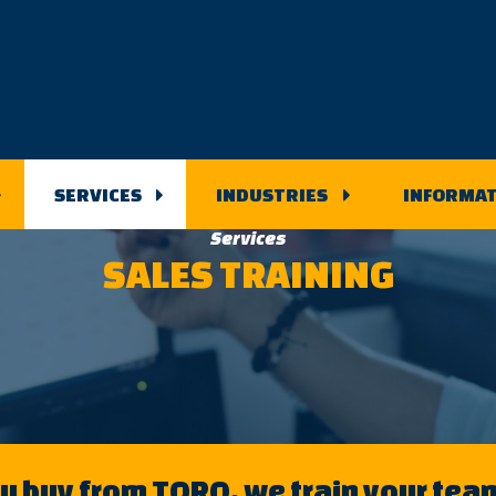
SERVICES
INDUSTRIES
INFORMAT
Services
SALES TRAINING
 buy from TORQ, we train your team