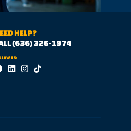
EED HELP?
ALL (636) 326-1974
LLOW US: