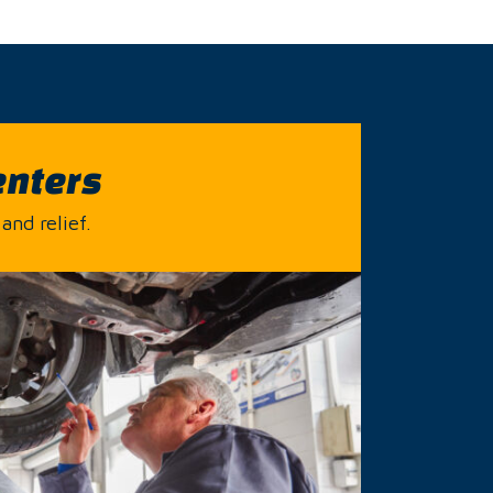
enters
and relief.