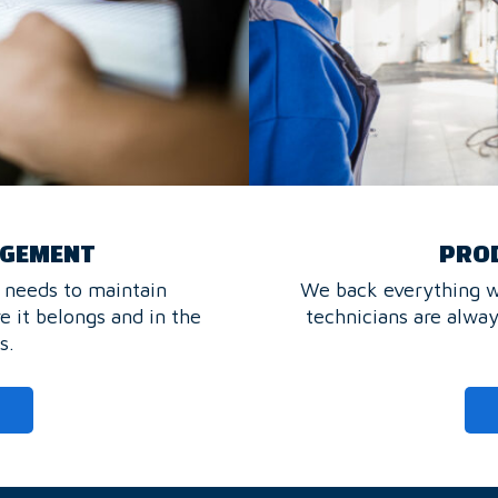
AGEMENT
PROD
 needs to maintain
We back everything we
e it belongs and in the
technicians are alwa
s.