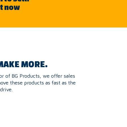
nt now
MAKE MORE.
or of BG Products, we offer sales
move these products as fast as the
drive.