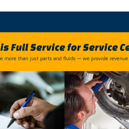
is Full Service for Service C
 more than just parts and fluids — we provide revenue 