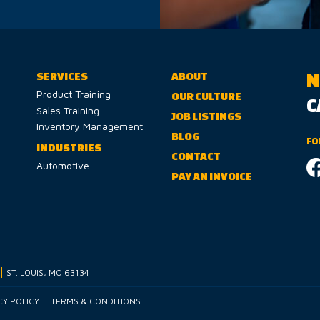
N
SERVICES
ABOUT
Product Training
OUR CULTURE
C
Sales Training
JOB LISTINGS
Inventory Management
BLOG
FO
INDUSTRIES
CONTACT
Automotive
PAY AN INVOICE
ST. LOUIS, MO 63134
CY POLICY
TERMS & CONDITIONS