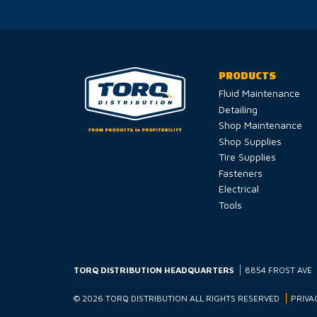
PRODUCTS
Fluid Maintenance
Detailing
Shop Maintenance
Shop Supplies
Tire Supplies
Fasteners
Electrical
Tools
TORQ DISTRIBUTION HEADQUARTERS
8854 FROST AVE
© 2026 TORQ DISTRIBUTION ALL RIGHTS RESERVED
PRIVA