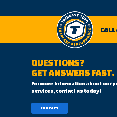
CALL
QUESTIONS?
GET ANSWERS FAST.
For more information about our p
services, contact us today!
CONTACT