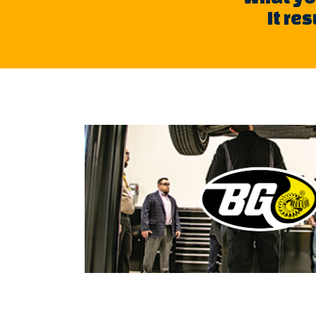
It re