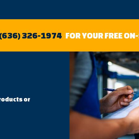
 (636) 326-1974
FOR YOUR FREE ON
roducts or