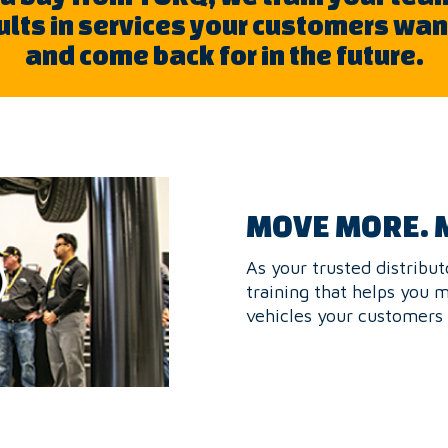
sults in services your customers wa
and come back for in the future.
MOVE MORE. 
As your trusted distribut
training that helps you 
vehicles your customers 