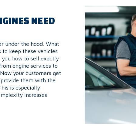
NGINES NEED
wer under the hood. What
s to keep these vehicles
 you how to sell exactly
 from engine services to
. Now your customers get
 provide them with the
is is especially
omplexity increases