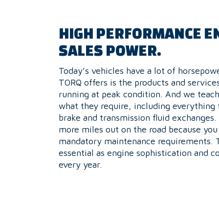
HIGH PERFORMANCE E
SALES POWER.
Today’s vehicles have a lot of horsepo
TORQ offers is the products and service
running at peak condition. And we teach
what they require, including everything
brake and transmission fluid exchanges
more miles out on the road because you
mandatory maintenance requirements. Th
essential as engine sophistication and c
every year.