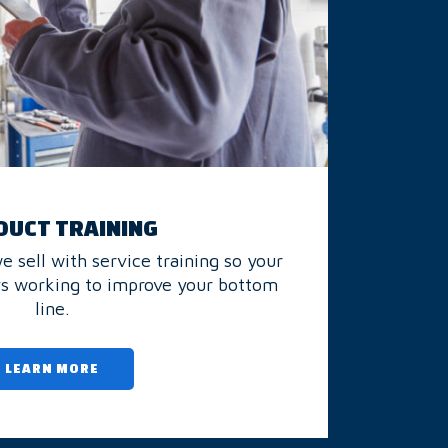
UCT TRAINING
 sell with service training so your
ys working to improve your bottom
line.
LEARN MORE