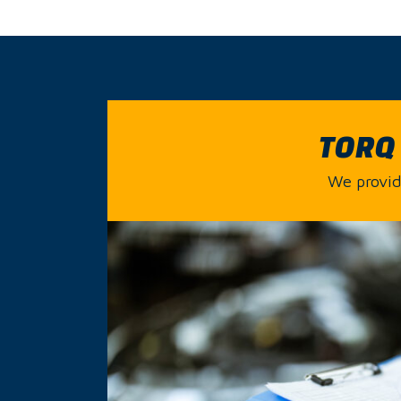
TORQ 
We provide