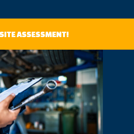
-SITE ASSESSMENT!