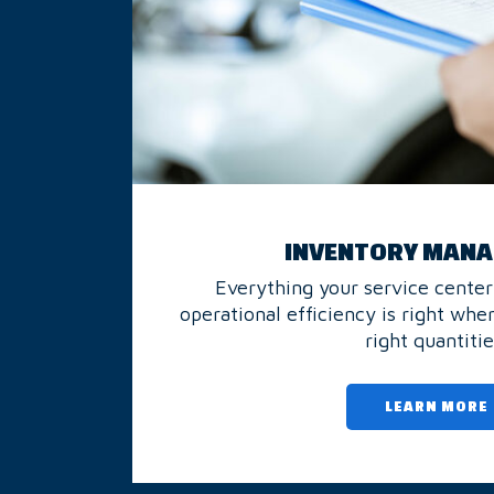
INVENTORY MAN
Everything your service center
operational efficiency is right wher
right quantitie
LEARN MORE