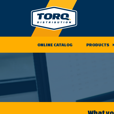
Skip
to
content
ONLINE CATALOG
PRODUCTS
What you