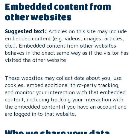
Embedded content from
other websites
Suggested text:
Articles on this site may include
embedded content (e.g. videos, images, articles,
etc.). Embedded content from other websites
behaves in the exact same way as if the visitor has
visited the other website.
These websites may collect data about you, use
cookies, embed additional third-party tracking,
and monitor your interaction with that embedded
content, including tracking your interaction with
the embedded content if you have an account and
are logged in to that website.
Who we share your data