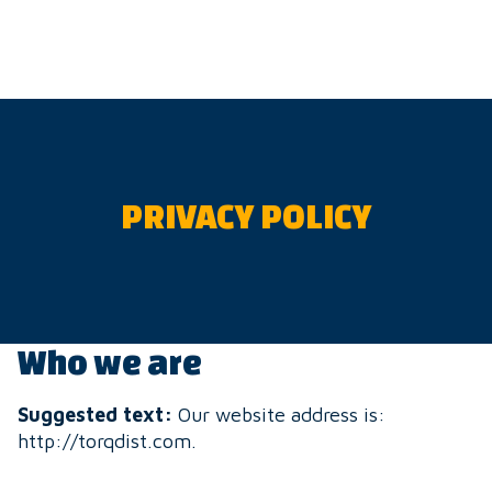
Skip
to
content
PRIVACY POLICY
Who we are
Suggested text:
Our website address is:
http://torqdist.com.