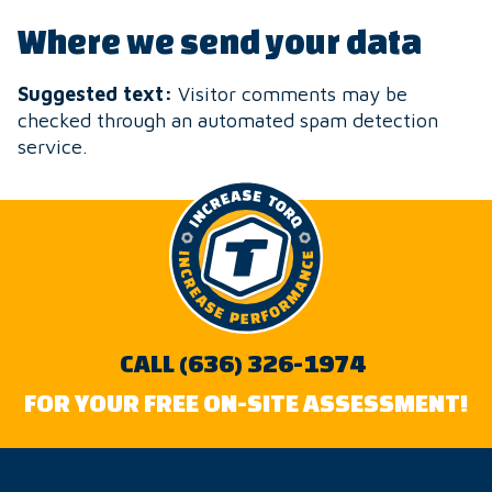
Where we send your data
Suggested text:
Visitor comments may be
checked through an automated spam detection
service.
CALL (636) 326-1974
FOR YOUR FREE ON-SITE ASSESSMENT!