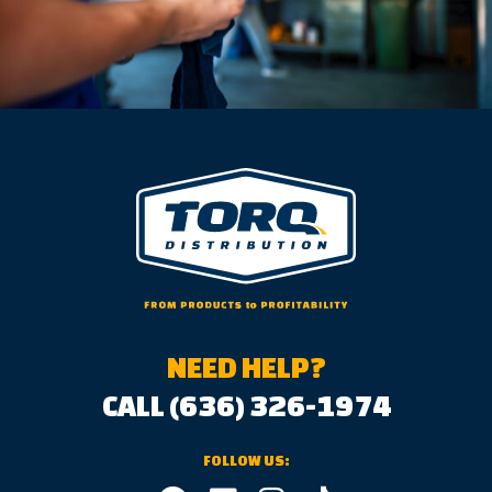
NEED HELP?
CALL (636) 326-1974
FOLLOW US: