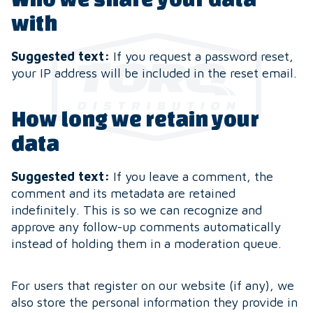
with
Suggested text:
If you request a password reset,
your IP address will be included in the reset email.
How long we retain your
data
Suggested text:
If you leave a comment, the
comment and its metadata are retained
indefinitely. This is so we can recognize and
approve any follow-up comments automatically
instead of holding them in a moderation queue.
For users that register on our website (if any), we
also store the personal information they provide in