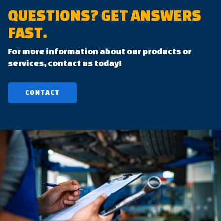
QUESTIONS?
GET ANSWERS
FAST.
For more information about our products or
services, contact us today!
CONTACT