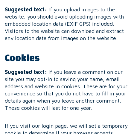
Suggested text:
If you upload images to the
website, you should avoid uploading images with
embedded location data (EXIF GPS) included.
Visitors to the website can download and extract
any location data from images on the website.
Cookies
Suggested text:
If you leave a comment on our
site you may opt-in to saving your name, email
address and website in cookies. These are for your
convenience so that you do not have to fill in your
details again when you leave another comment.
These cookies will last for one year.
If you visit our login page, we will set a temporary
cookie to determine if your browser accepts