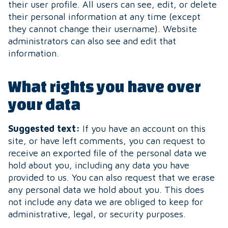
their user profile. All users can see, edit, or delete
their personal information at any time (except
they cannot change their username). Website
administrators can also see and edit that
information.
What rights you have over
your data
Suggested text:
If you have an account on this
site, or have left comments, you can request to
receive an exported file of the personal data we
hold about you, including any data you have
provided to us. You can also request that we erase
any personal data we hold about you. This does
not include any data we are obliged to keep for
administrative, legal, or security purposes.