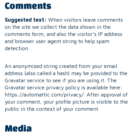
Comments
Suggested text:
When visitors leave comments
on the site we collect the data shown in the
comments form, and also the visitor’s IP address
and browser user agent string to help spam
detection.
An anonymized string created from your email
address (also called a hash) may be provided to the
Gravatar service to see if you are using it. The
Gravatar service privacy policy is available here:
https://automattic.com/privacy/. After approval of
your comment, your profile picture is visible to the
public in the context of your comment.
Media