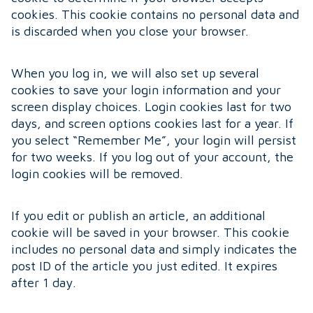
cookies. This cookie contains no personal data and
is discarded when you close your browser.
When you log in, we will also set up several
cookies to save your login information and your
screen display choices. Login cookies last for two
days, and screen options cookies last for a year. If
you select “Remember Me”, your login will persist
for two weeks. If you log out of your account, the
login cookies will be removed.
If you edit or publish an article, an additional
cookie will be saved in your browser. This cookie
includes no personal data and simply indicates the
post ID of the article you just edited. It expires
after 1 day.